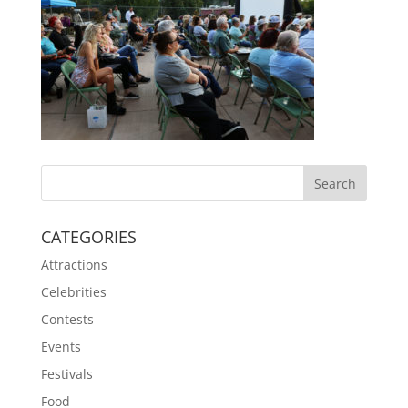
CATEGORIES
Attractions
Celebrities
Contests
Events
Festivals
Food