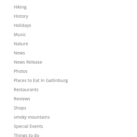
Hiking
History
Holidays
Music
Nature
News
News Release
Photos
Places to Eat In Gatlinburg
Restaurants
Reviews
Shops
smoky mountains
Special Events
Things to do