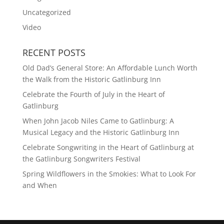
Uncategorized
Video
RECENT POSTS
Old Dad’s General Store: An Affordable Lunch Worth
the Walk from the Historic Gatlinburg Inn
Celebrate the Fourth of July in the Heart of
Gatlinburg
When John Jacob Niles Came to Gatlinburg: A
Musical Legacy and the Historic Gatlinburg Inn
Celebrate Songwriting in the Heart of Gatlinburg at
the Gatlinburg Songwriters Festival
Spring Wildflowers in the Smokies: What to Look For
and When