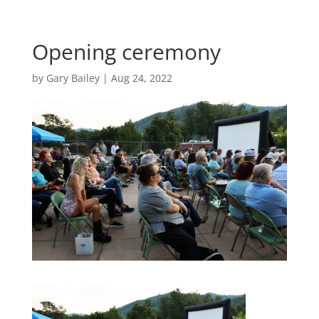
Opening ceremony
by
Gary Bailey
|
Aug 24, 2022