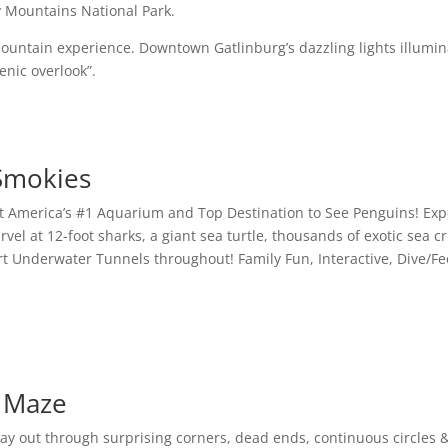
y Mountains National Park.
 Mountain experience. Downtown Gatlinburg’s dazzling lights illumi
enic overlook”.
 Smokies
t America’s #1 Aquarium and Top Destination to See Penguins! Exp
el at 12-foot sharks, a giant sea turtle, thousands of exotic sea
Art Underwater Tunnels throughout! Family Fun, Interactive, Dive
r Maze
y out through surprising corners, dead ends, continuous circles &