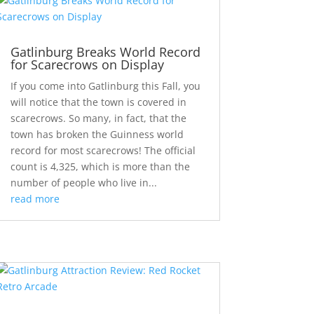
Gatlinburg Breaks World Record
for Scarecrows on Display
If you come into Gatlinburg this Fall, you
will notice that the town is covered in
scarecrows. So many, in fact, that the
town has broken the Guinness world
record for most scarecrows! The official
count is 4,325, which is more than the
number of people who live in...
read more