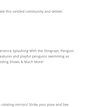
nate this nestled community and deliver
erience Splashing With the Stingrays, Penguin
 creatures and playful penguins swimming as
/Feeding Shows & Much More!
 rotating mirrors! Strike your pose and See