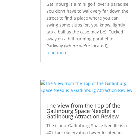
Gatlinburg is a mini golf lover's paradise.
You don't have to walk very far down the
street to find a place where you can
swing some clubs (or, you know, lightly
tap a ball as the case may be). Tucked
away on a hill running parallel to
Parkway (where we're located),...
read more
The View from the Top of the
Gatlinburg Space Needle: a
Gatlinburg Attraction Review
The iconic Gatlinburg Space Needle is a
407-foot observation tower located in