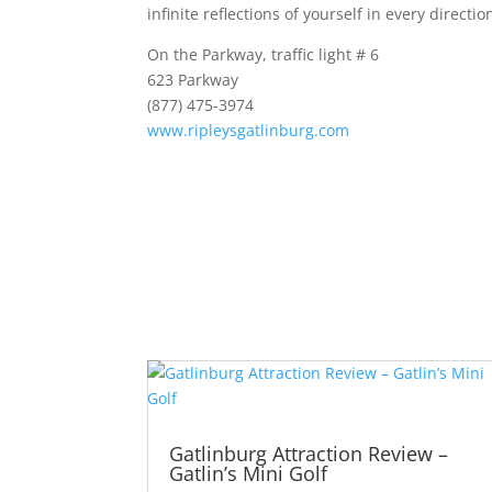
infinite reflections of yourself in every directio
On the Parkway, traffic light # 6
623 Parkway
(
877) 475-3974
www.ripleysgatlinburg.com
Gatlinburg Attraction Review –
Gatlin’s Mini Golf