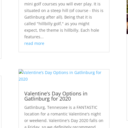
mini golf courses you will ever play. It is
situated on a steep hill (of course - this is
Gatlinburg after all). Being that it is
called "hillbilly golf," as you might
expect, the theme is hillbilly. Each hole
features...
read more
Valentine’s Day Options in
Gatlinburg for 2020
Gatlinburg, Tennessee is a FANTASTIC
location for a romantic Valentine's night
or weekend. Valentine's Day 2020 falls on
a Friday, so we definitely recommend