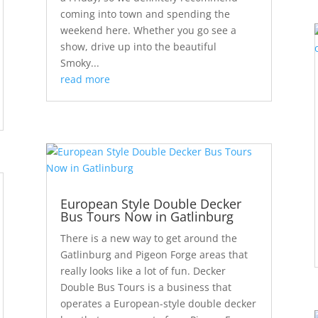
coming into town and spending the
weekend here. Whether you go see a
show, drive up into the beautiful
Smoky...
read more
European Style Double Decker
Bus Tours Now in Gatlinburg
There is a new way to get around the
Gatlinburg and Pigeon Forge areas that
really looks like a lot of fun. Decker
Double Bus Tours is a business that
operates a European-style double decker