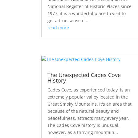
National Register of Historic Places since
1977, it is a wonderful place to visit to
get a true sense of...
read more
The Unexpected Cades Cove
History
Cades Cove, as experienced today, is an
extremely popular valley located in the
Great Smoky Mountains. It's an area that,
because of the natural beauty and
peacefulness, attracts many every year.
The Cades Cove history is unusual,
however, as a thriving mountain...