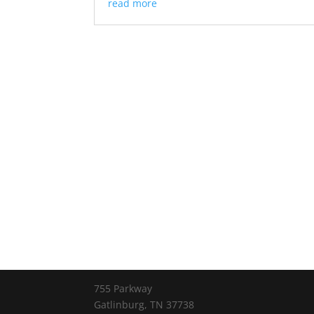
read more
755 Parkway
Gatlinburg, TN 37738