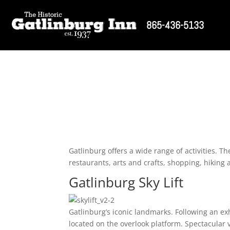
865-436-5133
Gatlinburg offers a wide range of activities. T
restaurants, arts and crafts, shopping, hiking
Gatlinburg Sky Lift
Gatlinburg’s iconic landmarks. Following an ex
located on the overlook platform. Spectacular