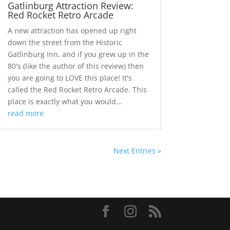
Gatlinburg Attraction Review:
Red Rocket Retro Arcade
A new attraction has opened up right
down the street from the Historic
Gatlinburg Inn, and if you grew up in the
80's (like the author of this review) then
you are going to LOVE this place! It's
called the Red Rocket Retro Arcade. This
place is exactly what you would...
read more
Next Entries »