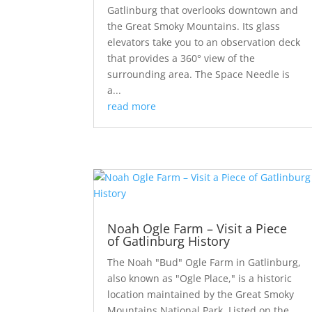
Gatlinburg that overlooks downtown and
the Great Smoky Mountains. Its glass
elevators take you to an observation deck
that provides a 360° view of the
surrounding area. The Space Needle is
a...
read more
Noah Ogle Farm – Visit a Piece
of Gatlinburg History
The Noah "Bud" Ogle Farm in Gatlinburg,
also known as "Ogle Place," is a historic
location maintained by the Great Smoky
Mountains National Park. Listed on the