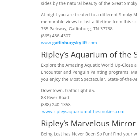
sides by the natural beauty of the Great Smok
At night you are treated to a different Smoky
memorable views to last a lifetime from this sc
765 Parkway, Gatlinburg, TN 37738
(865) 436-4307
www.
gatlinburgskylift
.com
Ripley’s Aquarium of the
Explore the Amazing Aquatic World Up-Close a
Encounter and Penguin Painting programs! Marv
you enjoy the Most Spectacular, State-of-the-
Downtown, traffic light #5.
88 River Road
(888) 240-1358
www.ripleysaquariumofthesmokies.com
Ripley’s Marvelous Mirro
Being Lost has Never Been So Fun! Find your wa