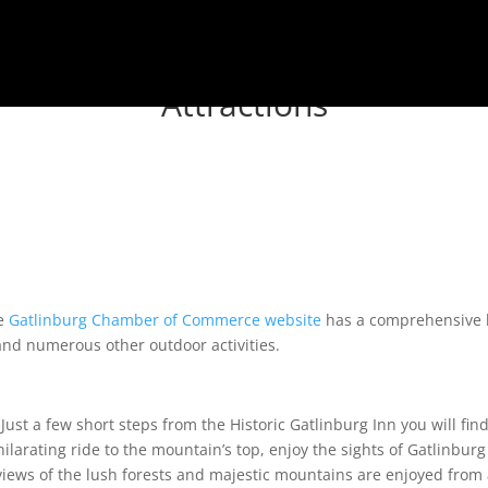
Attractions
he
Gatlinburg Chamber of Commerce website
has a comprehensive li
 and numerous other outdoor activities.
Just a few short steps from the Historic Gatlinburg Inn you will find
hilarating ride to the mountain’s top, enjoy the sights of Gatlinbur
 views of the lush forests and majestic mountains are enjoyed from