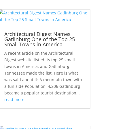
Architectural Digest Names
Gatlinburg One of the Top 25
Small Towns in America
A recent article on the Architectural
Digest website listed its top 25 small
towns in America, and Gatlinburg,
Tennessee made the list. Here is what
was said about it: A mountain town with
a fun side Population: 4,206 Gatlinburg
became a popular tourist destination...
read more