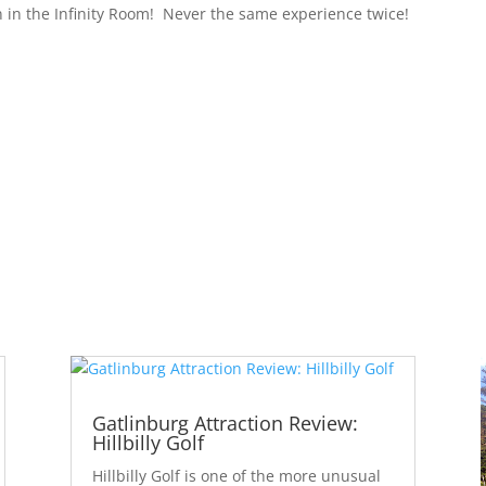
n in the Infinity Room!
Never the same experience twice!
Gatlinburg Attraction Review:
Hillbilly Golf
Hillbilly Golf is one of the more unusual