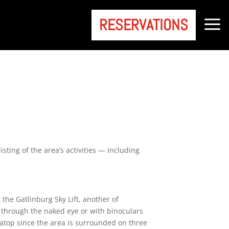
a
RESERVATIONS
sting of the area’s activities — including
 the Gatlinburg Sky Lift, another of
g through the naked eye or with binoculars
 atop since the area is surrounded on three