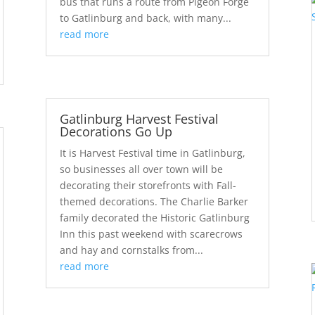
bus that runs a route from Pigeon Forge
to Gatlinburg and back, with many...
read more
Gatlinburg Harvest Festival
Decorations Go Up
It is Harvest Festival time in Gatlinburg,
so businesses all over town will be
decorating their storefronts with Fall-
themed decorations. The Charlie Barker
family decorated the Historic Gatlinburg
Inn this past weekend with scarecrows
and hay and cornstalks from...
read more