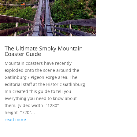
The Ultimate Smoky Mountain
Coaster Guide
Mountain coasters have recently
exploded onto the scene around the
Gatlinburg / Pigeon Forge area. The
editorial staff at the Historic Gatlinburg
Inn created this guide to tell you
everything you need to know about
them. [video width="1280"
height="720"...
read more