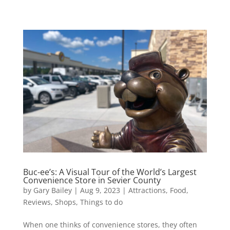
Buc-ee’s: A Visual Tour of the World’s Largest
Convenience Store in Sevier County
by
Gary Bailey
|
Aug 9, 2023
|
Attractions
,
Food
,
Reviews
,
Shops
,
Things to do
When one thinks of convenience stores, they often