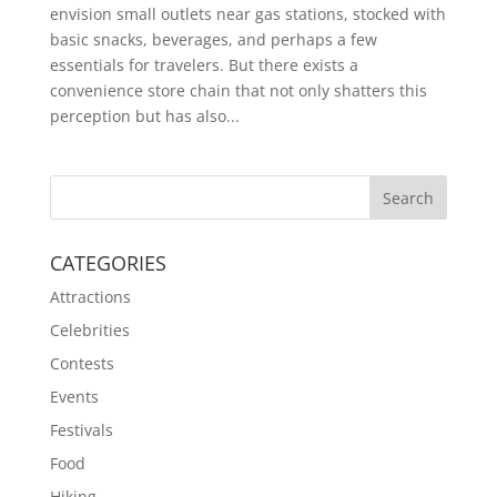
envision small outlets near gas stations, stocked with
basic snacks, beverages, and perhaps a few
essentials for travelers. But there exists a
convenience store chain that not only shatters this
perception but has also...
CATEGORIES
Attractions
Celebrities
Contests
Events
Festivals
Food
Hiking