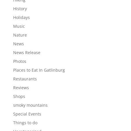
History
Holidays
Music
Nature
News
News Release
Photos
Places to Eat In Gatlinburg
Restaurants
Reviews
Shops
smoky mountains
Special Events
Things to do