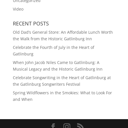
Uncategorized
Video
RECENT POSTS
Old Dad’s General Store: An Affordable Lunch Worth
the Walk from the Historic Gatlinburg Inn
Celebrate the Fourth of July in the Heart of
Gatlinburg
When John Jacob Niles Came to Gatlinburg: A
Musical Legacy and the Historic Gatlinburg Inn
Celebrate Songwriting in the Heart of Gatlinburg at
the Gatlinburg Songwriters Festival
Spring Wildflowers in the Smokies: What to Look For
and When