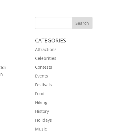
CATEGORIES
Attractions
Celebrities
Contests
ddi
an
Events
Festivals
Food
Hiking
History
Holidays
Music