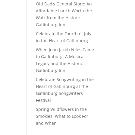
Old Dad’s General Store: An
Affordable Lunch Worth the
Walk from the Historic
Gatlinburg Inn
Celebrate the Fourth of July
in the Heart of Gatlinburg
When John Jacob Niles Came
to Gatlinburg: A Musical
Legacy and the Historic
Gatlinburg Inn
Celebrate Songwriting in the
Heart of Gatlinburg at the
Gatlinburg Songwriters
Festival
Spring Wildflowers in the
Smokies: What to Look For
and When