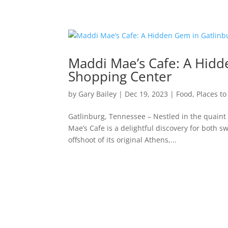
Maddi Mae’s Cafe: A Hidde
Shopping Center
by
Gary Bailey
|
Dec 19, 2023
|
Food
,
Places to
Gatlinburg, Tennessee – Nestled in the quain
Mae’s Cafe is a delightful discovery for both 
offshoot of its original Athens,...