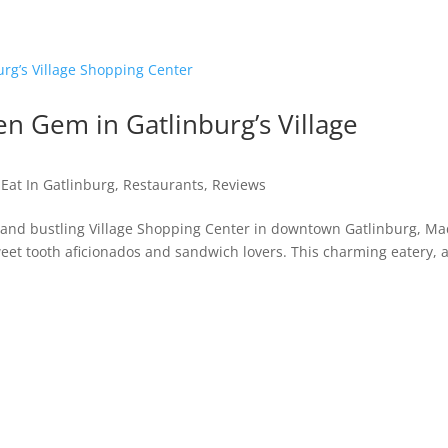
n Gem in Gatlinburg’s Village
 Eat In Gatlinburg
,
Restaurants
,
Reviews
t and bustling Village Shopping Center in downtown Gatlinburg, Ma
sweet tooth aficionados and sandwich lovers. This charming eatery, 