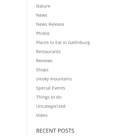
Nature
News
News Release
Photos
Places to Eat In Gatlinburg
Restaurants
Reviews
Shops
smoky mountains
Special Events
Things to do
Uncategorized
Video
RECENT POSTS