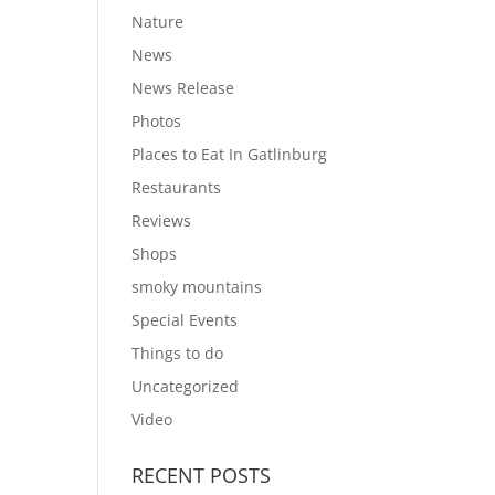
Nature
News
News Release
Photos
Places to Eat In Gatlinburg
Restaurants
Reviews
Shops
smoky mountains
Special Events
Things to do
Uncategorized
Video
RECENT POSTS