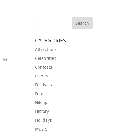
CATEGORIES
Attractions
Celebrities
a lot
Contests
Events
Festivals
Food
Hiking
History
Holidays
Music