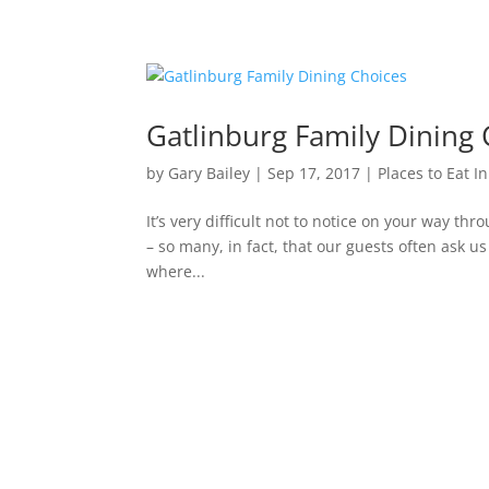
Gatlinburg Family Dining 
by
Gary Bailey
|
Sep 17, 2017
|
Places to Eat I
It’s very difficult not to notice on your way thr
– so many, in fact, that our guests often ask 
where...