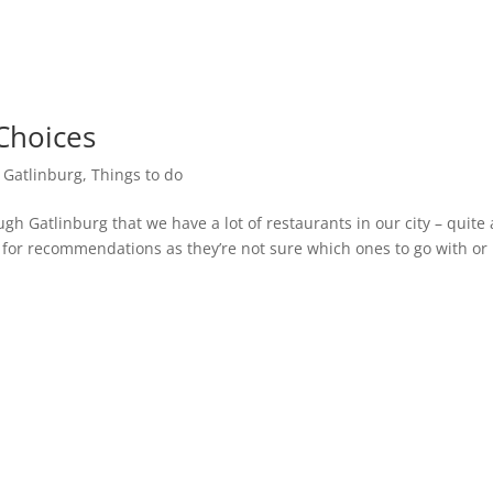
Choices
n Gatlinburg
,
Things to do
ough Gatlinburg that we have a lot of restaurants in our city – quite 
us for recommendations as they’re not sure which ones to go with or