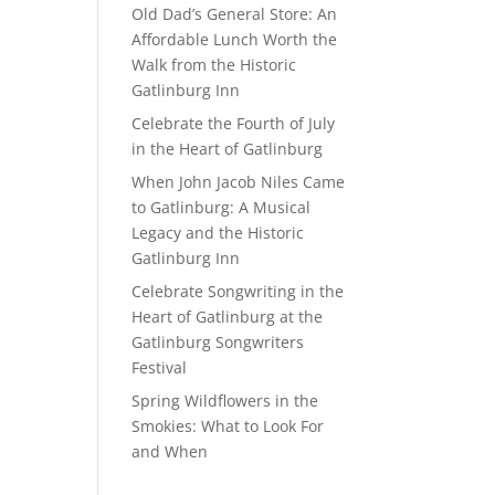
Old Dad’s General Store: An
Affordable Lunch Worth the
Walk from the Historic
Gatlinburg Inn
Celebrate the Fourth of July
in the Heart of Gatlinburg
When John Jacob Niles Came
to Gatlinburg: A Musical
Legacy and the Historic
Gatlinburg Inn
Celebrate Songwriting in the
Heart of Gatlinburg at the
Gatlinburg Songwriters
Festival
Spring Wildflowers in the
Smokies: What to Look For
and When