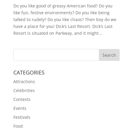
Do you like good ol’ greasy American food? Do you
like fun, festive environments? Do you like being
talked to rudely? Do you like chaos? Then boy do we
have a place for you! Dick’s Last Resort. Dick’s Last
Resort is situated on Parkway, and it might...
CATEGORIES
Attractions
Celebrities
Contests
Events
Festivals
Food