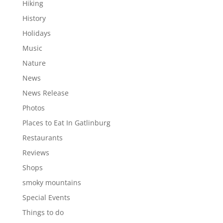
Hiking
History
Holidays
Music
Nature
News
News Release
Photos
Places to Eat In Gatlinburg
Restaurants
Reviews
Shops
smoky mountains
Special Events
Things to do