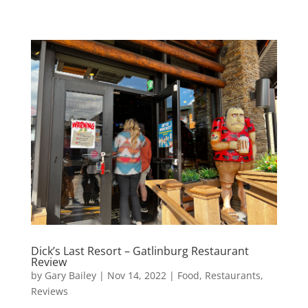
Dick’s Last Resort – Gatlinburg Restaurant
Review
by
Gary Bailey
|
Nov 14, 2022
|
Food
,
Restaurants
,
Reviews