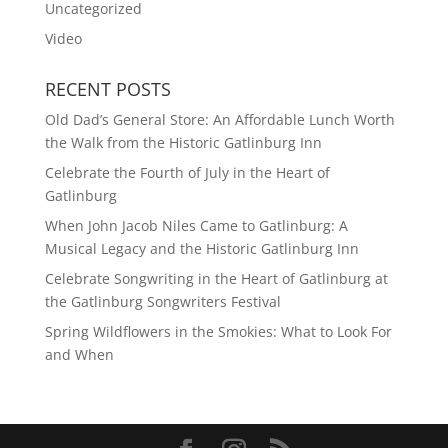
Uncategorized
Video
RECENT POSTS
Old Dad’s General Store: An Affordable Lunch Worth
the Walk from the Historic Gatlinburg Inn
Celebrate the Fourth of July in the Heart of
Gatlinburg
When John Jacob Niles Came to Gatlinburg: A
Musical Legacy and the Historic Gatlinburg Inn
Celebrate Songwriting in the Heart of Gatlinburg at
the Gatlinburg Songwriters Festival
Spring Wildflowers in the Smokies: What to Look For
and When