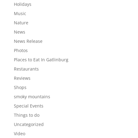
Holidays
Music
Nature
News
News Release
Photos
Places to Eat In Gatlinburg
Restaurants
Reviews
Shops
smoky mountains
Special Events
Things to do
Uncategorized
Video