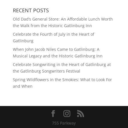
RECENT POSTS
Old Dad’s General Store: An Affordable Lunch Worth
the Walk from the Historic Gatlinburg Inn
Celebrate the Fourth of July in the Heart of
Gatlinburg
When John Jacob Niles Came to Gatlinburg: A
Musical Legacy and the Historic Gatlinburg Inn
Celebrate Songwriting in the Heart of Gatlinburg at
the Gatlinburg Songwriters Festival
Spring Wildflowers in the Smokies: What to Look For
and When
755 Parkway