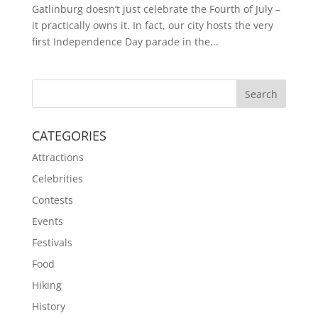
Gatlinburg doesn’t just celebrate the Fourth of July –
it practically owns it. In fact, our city hosts the very
first Independence Day parade in the...
CATEGORIES
Attractions
Celebrities
Contests
Events
Festivals
Food
Hiking
History