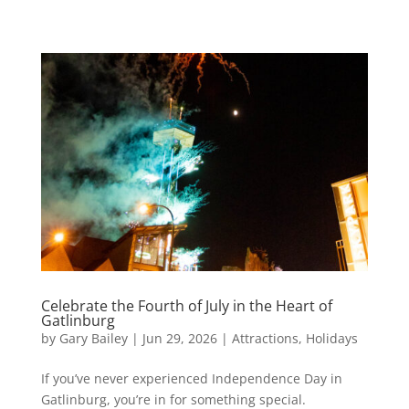
Celebrate the Fourth of July in the Heart of
Gatlinburg
by
Gary Bailey
|
Jun 29, 2026
|
Attractions
,
Holidays
If you’ve never experienced Independence Day in
Gatlinburg, you’re in for something special.