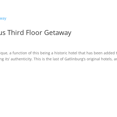
s Third Floor Getaway
ique, a function of this being a historic hotel that has been added 
its’ authenticity. This is the last of Gatlinburg’s original hotels, a