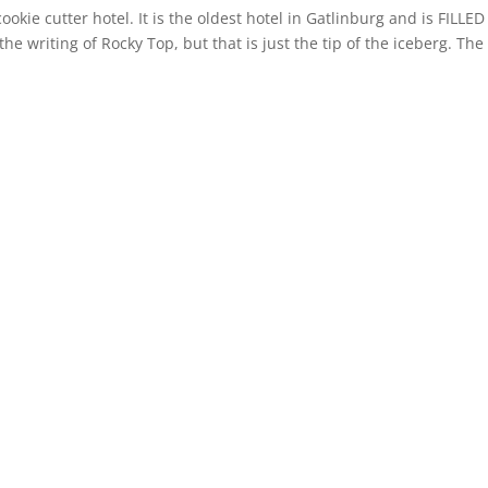
ookie cutter hotel. It is the oldest hotel in Gatlinburg and is FILLED
he writing of Rocky Top, but that is just the tip of the iceberg. The