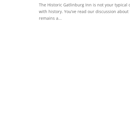
The Historic Gatlinburg Inn is not your typical c
with history. You’ve read our discussion about t
remains a...