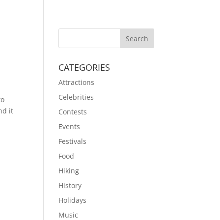
CATEGORIES
Attractions
Celebrities
to
nd it
Contests
Events
Festivals
Food
Hiking
History
Holidays
Music