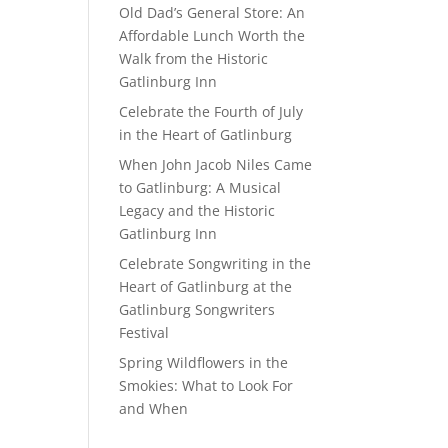
Old Dad’s General Store: An
Affordable Lunch Worth the
Walk from the Historic
Gatlinburg Inn
Celebrate the Fourth of July
in the Heart of Gatlinburg
When John Jacob Niles Came
to Gatlinburg: A Musical
Legacy and the Historic
Gatlinburg Inn
Celebrate Songwriting in the
Heart of Gatlinburg at the
Gatlinburg Songwriters
Festival
Spring Wildflowers in the
Smokies: What to Look For
and When