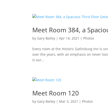
Meet Room 384, a Spaciou
by
Gary Bailey
|
Apr 14, 2021
|
Photos
Every room at the Historic Gatlinburg Inn is un
over the years, with an emphasis on never losing 
is our...
Meet Room 120
by
Gary Bailey
|
Mar 3, 2021
|
Photos