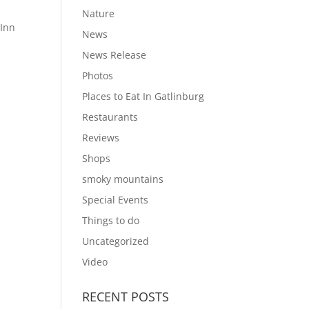
Nature
 Inn
News
News Release
Photos
Places to Eat In Gatlinburg
Restaurants
Reviews
Shops
smoky mountains
Special Events
Things to do
Uncategorized
Video
RECENT POSTS