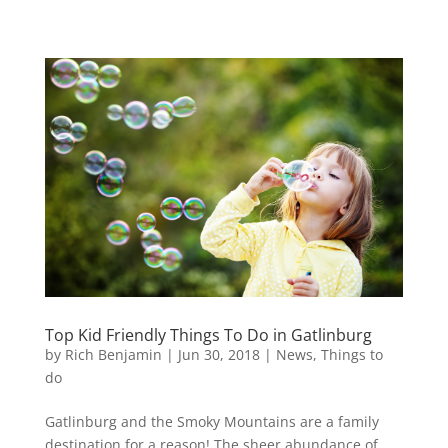
Top Kid Friendly Things To Do in Gatlinburg
by
Rich Benjamin
|
Jun 30, 2018
|
News
,
Things to
do
Gatlinburg and the Smoky Mountains are a family
destination for a reason! The sheer abundance of