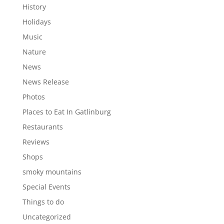
History
Holidays
Music
Nature
News
News Release
Photos
Places to Eat In Gatlinburg
Restaurants
Reviews
Shops
smoky mountains
Special Events
Things to do
Uncategorized