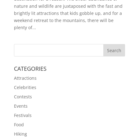
nature and wildlife are juxtaposed with the fast and
brightly lit attractions that kids gobble up, and for a
weekend retreat to the mountains, there will be
plenty of...
CATEGORIES
Attractions
Celebrities
Contests
Events
Festivals
Food
Hiking