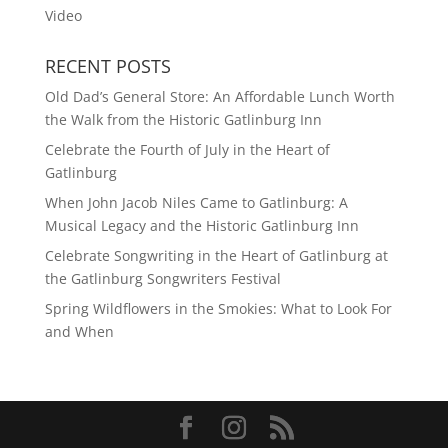
Video
RECENT POSTS
Old Dad’s General Store: An Affordable Lunch Worth
the Walk from the Historic Gatlinburg Inn
Celebrate the Fourth of July in the Heart of
Gatlinburg
When John Jacob Niles Came to Gatlinburg: A
Musical Legacy and the Historic Gatlinburg Inn
Celebrate Songwriting in the Heart of Gatlinburg at
the Gatlinburg Songwriters Festival
Spring Wildflowers in the Smokies: What to Look For
and When