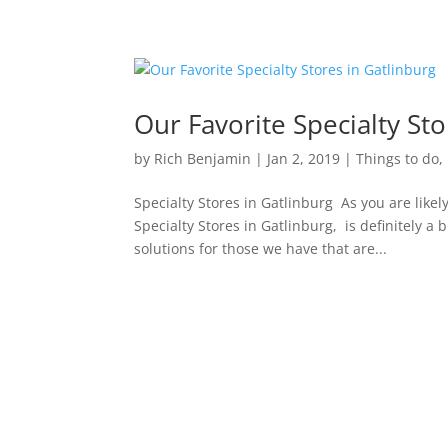
Our Favorite Specialty Sto
by
Rich Benjamin
|
Jan 2, 2019
|
Things to do
,
Specialty Stores in Gatlinburg As you are lik
Specialty Stores in Gatlinburg, is definitely a 
solutions for those we have that are...