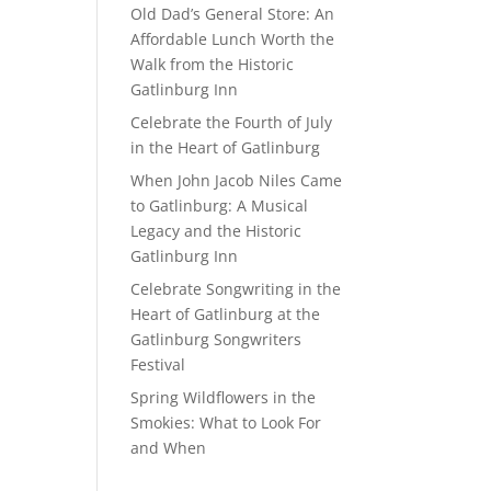
Old Dad’s General Store: An
Affordable Lunch Worth the
Walk from the Historic
Gatlinburg Inn
Celebrate the Fourth of July
in the Heart of Gatlinburg
When John Jacob Niles Came
to Gatlinburg: A Musical
Legacy and the Historic
Gatlinburg Inn
Celebrate Songwriting in the
Heart of Gatlinburg at the
Gatlinburg Songwriters
Festival
Spring Wildflowers in the
Smokies: What to Look For
and When