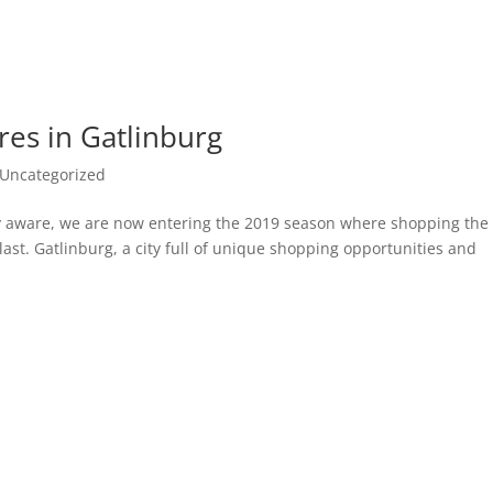
res in Gatlinburg
Uncategorized
ely aware, we are now entering the 2019 season where shopping the
blast. Gatlinburg, a city full of unique shopping opportunities and