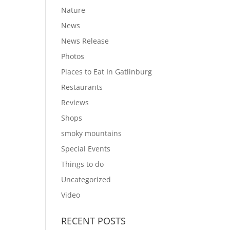
Nature
News
News Release
Photos
Places to Eat In Gatlinburg
Restaurants
Reviews
Shops
smoky mountains
Special Events
Things to do
Uncategorized
Video
RECENT POSTS