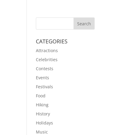
CATEGORIES
Attractions
Celebrities
Contests
Events
Festivals
Food
Hiking
History
Holidays
Music