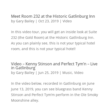
Meet Room 232 at the Historic Gatlinburg Inn
by
Gary Bailey
|
Oct 23, 2019
|
Video
In this video tour, you will get an inside look at Suite
232 (the Gold Room) at the Historic Gatlinburg Inn.
As you can plainly see, this is not your typical hotel
room, and this is not your typical hotel!
Video – Kenny Stinson and Perfect Tym’n – Live
in Gatlinburg
by
Gary Bailey
|
Jun 25, 2019
|
Music
,
Video
In the video below, recorded in Gatlinburg on June
June 13, 2019, you can see bluegrass band Kenny
Stinson and Perfect Tym’m perform in the Ole Smoky
Moonshine alley.