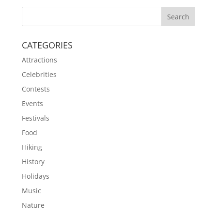
CATEGORIES
Attractions
Celebrities
Contests
Events
Festivals
Food
Hiking
History
Holidays
Music
Nature