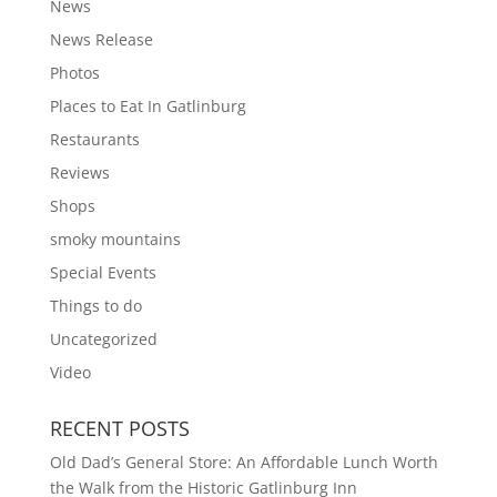
News
News Release
Photos
Places to Eat In Gatlinburg
Restaurants
Reviews
Shops
smoky mountains
Special Events
Things to do
Uncategorized
Video
RECENT POSTS
Old Dad’s General Store: An Affordable Lunch Worth
the Walk from the Historic Gatlinburg Inn