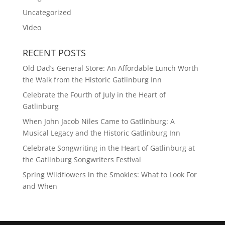
Uncategorized
Video
RECENT POSTS
Old Dad’s General Store: An Affordable Lunch Worth
the Walk from the Historic Gatlinburg Inn
Celebrate the Fourth of July in the Heart of
Gatlinburg
When John Jacob Niles Came to Gatlinburg: A
Musical Legacy and the Historic Gatlinburg Inn
Celebrate Songwriting in the Heart of Gatlinburg at
the Gatlinburg Songwriters Festival
Spring Wildflowers in the Smokies: What to Look For
and When