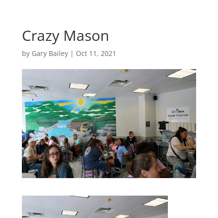
Crazy Mason
by
Gary Bailey
|
Oct 11, 2021