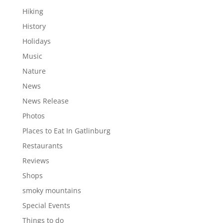
Hiking
History
Holidays
Music
Nature
News
News Release
Photos
Places to Eat In Gatlinburg
Restaurants
Reviews
Shops
smoky mountains
Special Events
Things to do