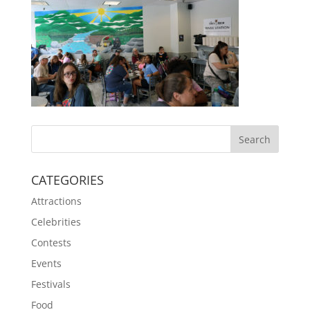
CATEGORIES
Attractions
Celebrities
Contests
Events
Festivals
Food