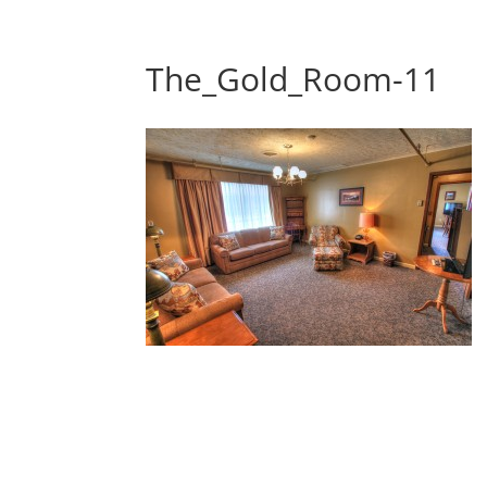
The_Gold_Room-11