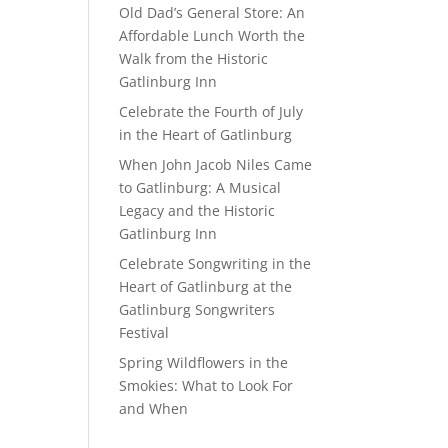
Old Dad’s General Store: An
Affordable Lunch Worth the
Walk from the Historic
Gatlinburg Inn
Celebrate the Fourth of July
in the Heart of Gatlinburg
When John Jacob Niles Came
to Gatlinburg: A Musical
Legacy and the Historic
Gatlinburg Inn
Celebrate Songwriting in the
Heart of Gatlinburg at the
Gatlinburg Songwriters
Festival
Spring Wildflowers in the
Smokies: What to Look For
and When