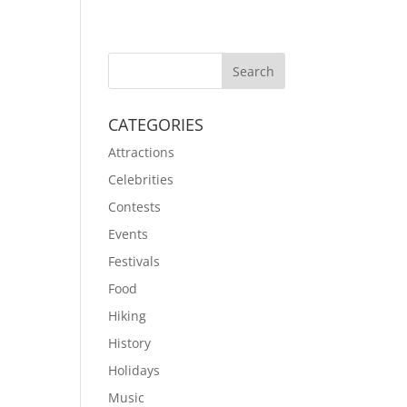
CATEGORIES
Attractions
Celebrities
Contests
Events
Festivals
Food
Hiking
History
Holidays
Music