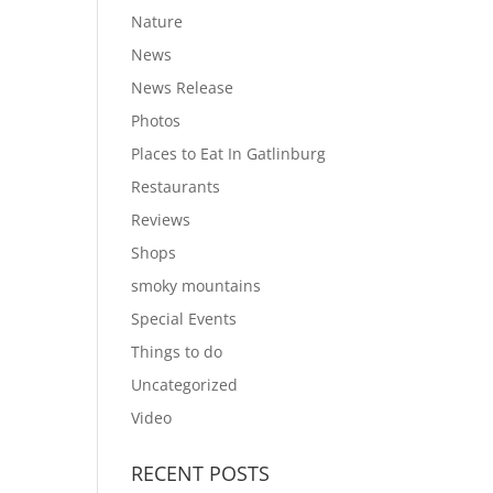
Nature
News
News Release
Photos
Places to Eat In Gatlinburg
Restaurants
Reviews
Shops
smoky mountains
Special Events
Things to do
Uncategorized
Video
RECENT POSTS