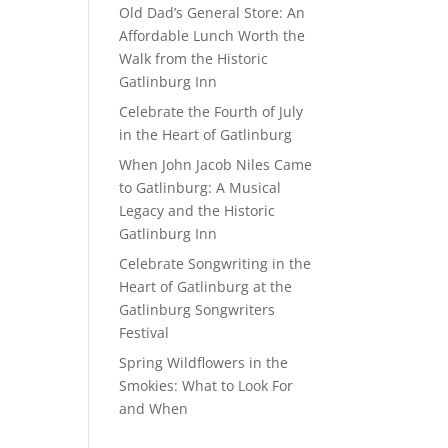
Old Dad’s General Store: An
Affordable Lunch Worth the
Walk from the Historic
Gatlinburg Inn
Celebrate the Fourth of July
in the Heart of Gatlinburg
When John Jacob Niles Came
to Gatlinburg: A Musical
Legacy and the Historic
Gatlinburg Inn
Celebrate Songwriting in the
Heart of Gatlinburg at the
Gatlinburg Songwriters
Festival
Spring Wildflowers in the
Smokies: What to Look For
and When