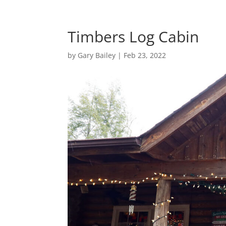
Timbers Log Cabin
by
Gary Bailey
|
Feb 23, 2022