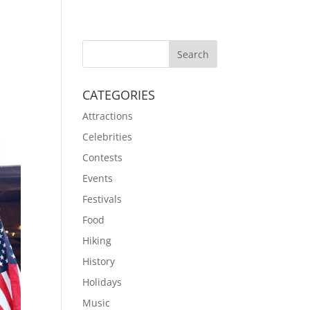
CATEGORIES
Attractions
Celebrities
Contests
Events
Festivals
Food
Hiking
History
Holidays
Music