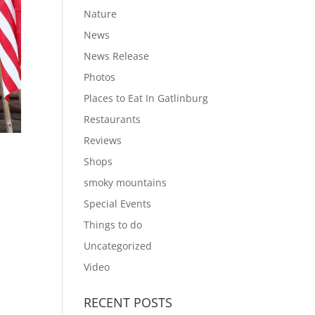
Nature
News
News Release
Photos
Places to Eat In Gatlinburg
Restaurants
Reviews
Shops
smoky mountains
Special Events
Things to do
Uncategorized
Video
RECENT POSTS