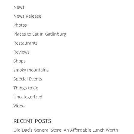
News
News Release
Photos
Places to Eat In Gatlinburg
Restaurants
Reviews
Shops
smoky mountains
Special Events
Things to do
Uncategorized
Video
RECENT POSTS
Old Dad’s General Store: An Affordable Lunch Worth