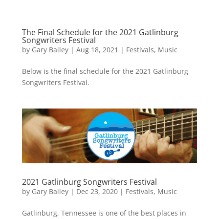
The Final Schedule for the 2021 Gatlinburg
Songwriters Festival
by
Gary Bailey
|
Aug 18, 2021
|
Festivals
,
Music
Below is the final schedule for the 2021 Gatlinburg
Songwriters Festival.
2021 Gatlinburg Songwriters Festival
by
Gary Bailey
|
Dec 23, 2020
|
Festivals
,
Music
Gatlinburg, Tennessee is one of the best places in