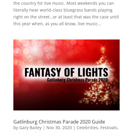
the country for live music. Most weekends you can
literally hear world-class bluegrass bands playing
right on the street…or at least that was the case until
this year when, as you all know, live music...
Gatlinburg Christmas Parade 2020 Guide
by
Gary Bailey
|
Nov 30, 2020
|
Celebrities
,
Festivals
,