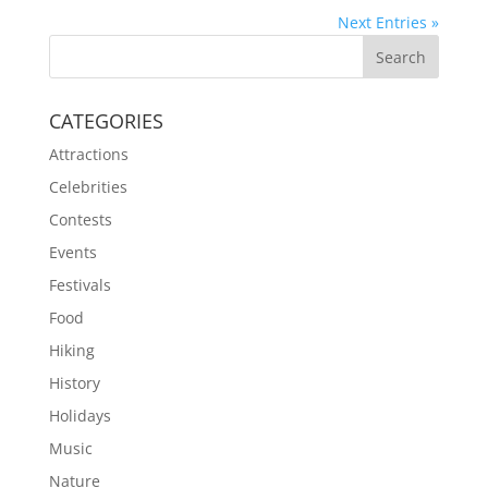
Next Entries »
CATEGORIES
Attractions
Celebrities
Contests
Events
Festivals
Food
Hiking
History
Holidays
Music
Nature