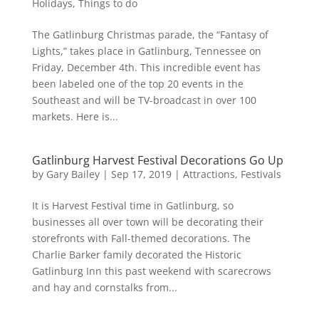
Holidays
,
Things to do
The Gatlinburg Christmas parade, the “Fantasy of
Lights,” takes place in Gatlinburg, Tennessee on
Friday, December 4th. This incredible event has
been labeled one of the top 20 events in the
Southeast and will be TV-broadcast in over 100
markets. Here is...
Gatlinburg Harvest Festival Decorations Go Up
by
Gary Bailey
|
Sep 17, 2019
|
Attractions
,
Festivals
It is Harvest Festival time in Gatlinburg, so
businesses all over town will be decorating their
storefronts with Fall-themed decorations. The
Charlie Barker family decorated the Historic
Gatlinburg Inn this past weekend with scarecrows
and hay and cornstalks from...