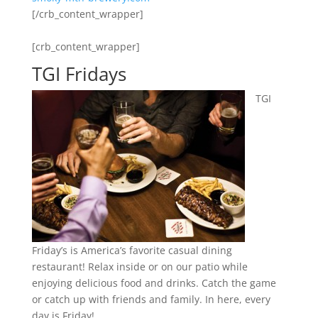
[/crb_content_wrapper]
[crb_content_wrapper]
TGI Fridays
TGI
Friday’s is America’s favorite casual dining
restaurant! Relax inside or on our patio while
enjoying delicious food and drinks. Catch the game
or catch up with friends and family. In here, every
day is Friday!