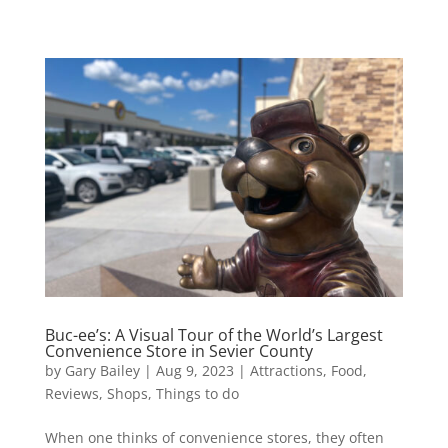
Buc-ee’s: A Visual Tour of the World’s Largest
Convenience Store in Sevier County
by
Gary Bailey
|
Aug 9, 2023
|
Attractions
,
Food
,
Reviews
,
Shops
,
Things to do
When one thinks of convenience stores, they often