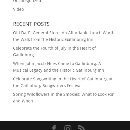
Uncategorized
Video
RECENT POSTS
Old Dad’s General Store: An Affordable Lunch Worth
the Walk from the Historic Gatlinburg Inn
Celebrate the Fourth of July in the Heart of
Gatlinburg
When John Jacob Niles Came to Gatlinburg: A
Musical Legacy and the Historic Gatlinburg Inn
Celebrate Songwriting in the Heart of Gatlinburg at
the Gatlinburg Songwriters Festival
Spring Wildflowers in the Smokies: What to Look For
and When