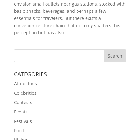
envision small outlets near gas stations, stocked with
basic snacks, beverages, and perhaps a few
essentials for travelers. But there exists a
convenience store chain that not only shatters this
perception but has also...
CATEGORIES
Attractions
Celebrities
Contests
Events
Festivals
Food
Hiking