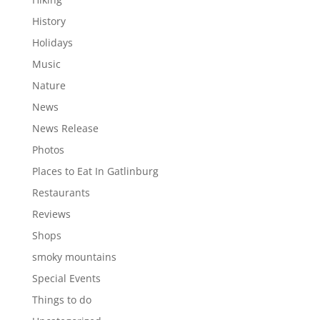
History
Holidays
Music
Nature
News
News Release
Photos
Places to Eat In Gatlinburg
Restaurants
Reviews
Shops
smoky mountains
Special Events
Things to do