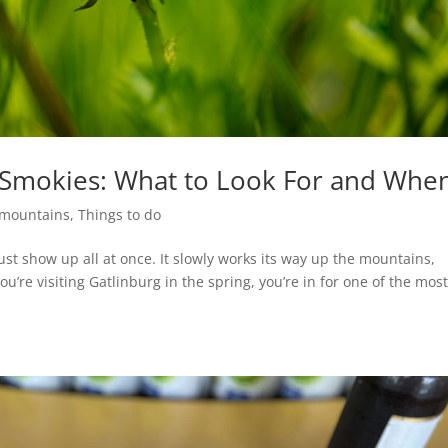
e Smokies: What to Look For and Whe
mountains
,
Things to do
st show up all at once. It slowly works its way up the mountains,
you’re visiting Gatlinburg in the spring, you’re in for one of the mos