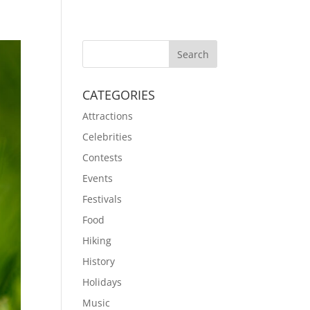
CATEGORIES
Attractions
Celebrities
Contests
Events
Festivals
Food
Hiking
History
Holidays
Music