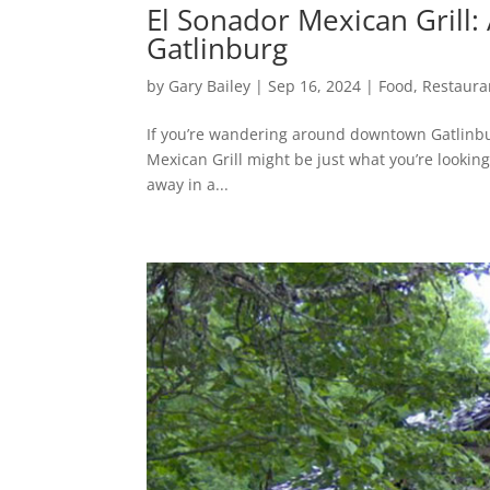
El Sonador Mexican Grill
Gatlinburg
by
Gary Bailey
|
Sep 16, 2024
|
Food
,
Restaura
If you’re wandering around downtown Gatlinbur
Mexican Grill might be just what you’re looking f
away in a...