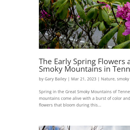
The Early Spring Flowers 
Smoky Mountains in Ten
by
Gary Bailey
|
Mar 21, 2023
|
Nature
,
smoky
Spring in the Great Smoky Mountains of Tennes
mountains come alive with a burst of color and 
flowers that bloom during this...