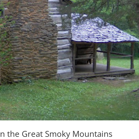
 in the Great Smoky Mountains