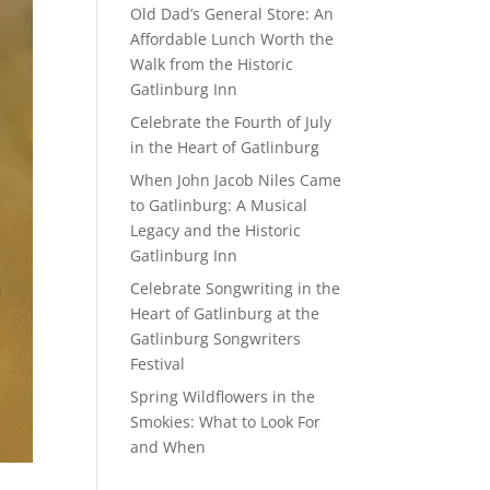
Old Dad’s General Store: An
Affordable Lunch Worth the
Walk from the Historic
Gatlinburg Inn
Celebrate the Fourth of July
in the Heart of Gatlinburg
When John Jacob Niles Came
to Gatlinburg: A Musical
Legacy and the Historic
Gatlinburg Inn
Celebrate Songwriting in the
Heart of Gatlinburg at the
Gatlinburg Songwriters
Festival
Spring Wildflowers in the
Smokies: What to Look For
and When