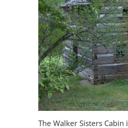
The Walker Sisters Cabin