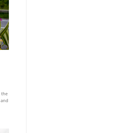
 the
e and