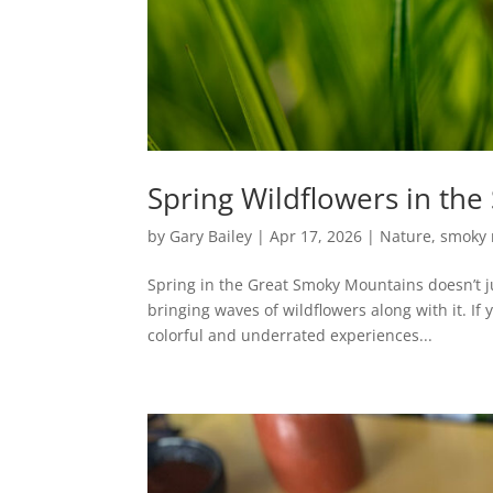
Spring Wildflowers in th
by
Gary Bailey
|
Apr 17, 2026
|
Nature
,
smoky 
Spring in the Great Smoky Mountains doesn’t ju
bringing waves of wildflowers along with it. If 
colorful and underrated experiences...