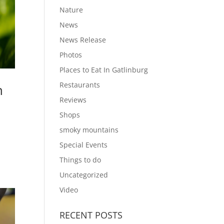
Nature
News
News Release
Photos
Places to Eat In Gatlinburg
Restaurants
n
Reviews
Shops
smoky mountains
t
Special Events
Things to do
Uncategorized
Video
RECENT POSTS