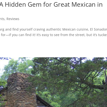
: A Hidden Gem for Great Mexican in
nts
,
Reviews
g and find yourself craving authentic Mexican cuisine, El Sonado
or—if you can find it! It’s easy to see from the street, but it’s tuck