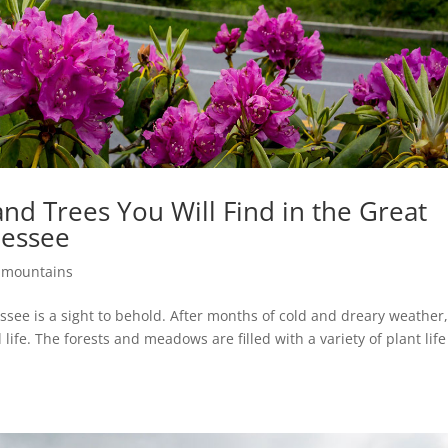
and Trees You Will Find in the Great
nessee
 mountains
see is a sight to behold. After months of cold and dreary weather,
life. The forests and meadows are filled with a variety of plant lif