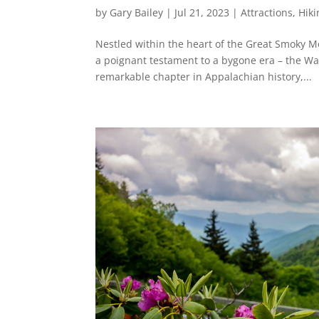
by
Gary Bailey
|
Jul 21, 2023
|
Attractions
,
Hiki
Nestled within the heart of the Great Smoky 
a poignant testament to a bygone era – the Wal
remarkable chapter in Appalachian history,...