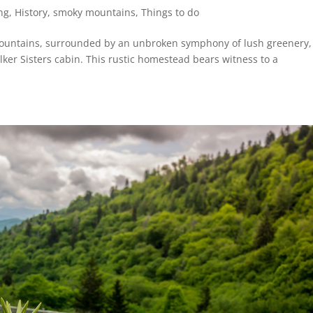
ng
,
History
,
smoky mountains
,
Things to do
Mountains, surrounded by an unbroken symphony of lush greenery, 
ker Sisters cabin. This rustic homestead bears witness to a