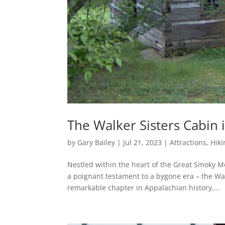
The Walker Sisters Cabin
by
Gary Bailey
|
Jul 21, 2023
|
Attractions
,
Hiki
Nestled within the heart of the Great Smoky 
a poignant testament to a bygone era – the Wal
remarkable chapter in Appalachian history,...