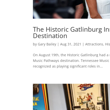
The Historic Gatlinburg 
Destination
by
Gary Bailey
|
Aug 31, 2021
|
Attractions
,
Hi
On August 19th, the Historic Gatlinburg had a 
Music Pathways destination. Tennessee Music P
recognized as playing significant roles in...