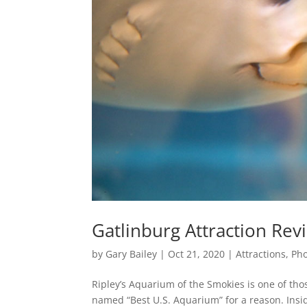
Gatlinburg Attraction Rev
by
Gary Bailey
|
Oct 21, 2020
|
Attractions
,
Pho
Ripley’s Aquarium of the Smokies is one of tho
named “Best U.S. Aquarium” for a reason. Ins