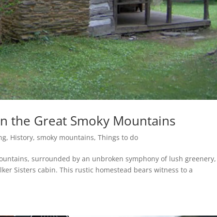
 in the Great Smoky Mountains
ng
,
History
,
smoky mountains
,
Things to do
Mountains, surrounded by an unbroken symphony of lush greenery, 
ker Sisters cabin. This rustic homestead bears witness to a