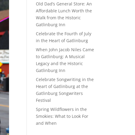
Old Dad’s General Store: An
Affordable Lunch Worth the
Walk from the Historic
Gatlinburg Inn
Celebrate the Fourth of July
in the Heart of Gatlinburg
When John Jacob Niles Came
to Gatlinburg: A Musical
Legacy and the Historic
Gatlinburg Inn
Celebrate Songwriting in the
Heart of Gatlinburg at the
Gatlinburg Songwriters
Festival
Spring Wildflowers in the
Smokies: What to Look For
and When