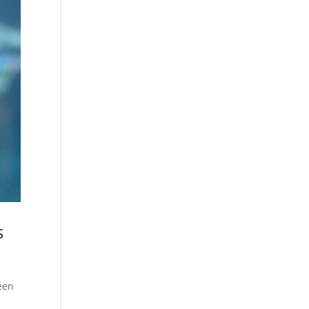
s
been