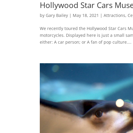
Hollywood Star Cars Muse
by
Gary Bailey
|
May 18, 2021
|
Attractions
,
Ce
We recently toured the Hollywood Star Cars Mu
motorcycles. Displayed here is just a small sam
either: A car person; or A fan of pop culture....