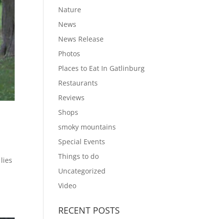
Nature
News
News Release
Photos
Places to Eat In Gatlinburg
Restaurants
Reviews
Shops
smoky mountains
Special Events
Things to do
lies
Uncategorized
Video
RECENT POSTS