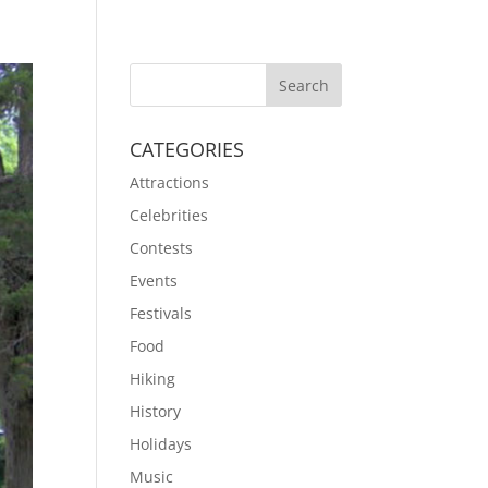
CATEGORIES
Attractions
Celebrities
Contests
Events
Festivals
Food
Hiking
History
Holidays
Music