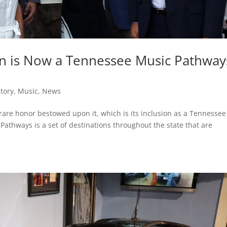
Inn is Now a Tennessee Music Pathway
story
,
Music
,
News
rare honor bestowed upon it, which is its inclusion as a Tennessee
athways is a set of destinations throughout the state that are