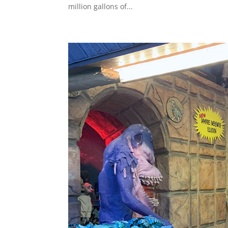
million gallons of...