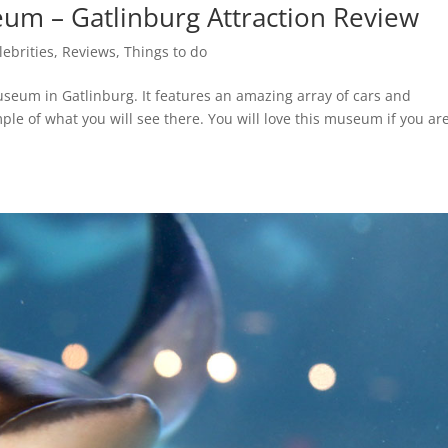
um – Gatlinburg Attraction Review
lebrities
,
Reviews
,
Things to do
seum in Gatlinburg. It features an amazing array of cars and
ple of what you will see there. You will love this museum if you ar