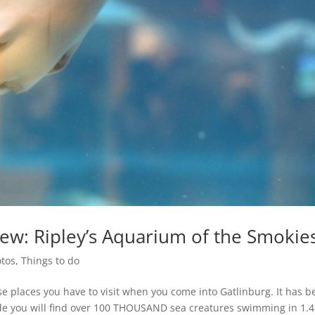
iew: Ripley’s Aquarium of the Smokie
tos
,
Things to do
se places you have to visit when you come into Gatlinburg. It has 
ide you will find over 100 THOUSAND sea creatures swimming in 1.4